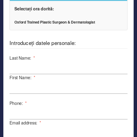
Selectați ora dorită:
Oxford Trained Plastic Surgeon & Dermatologist
Introduceți datele personale:
Last Name:
*
First Name:
*
Phone:
*
Email address:
*