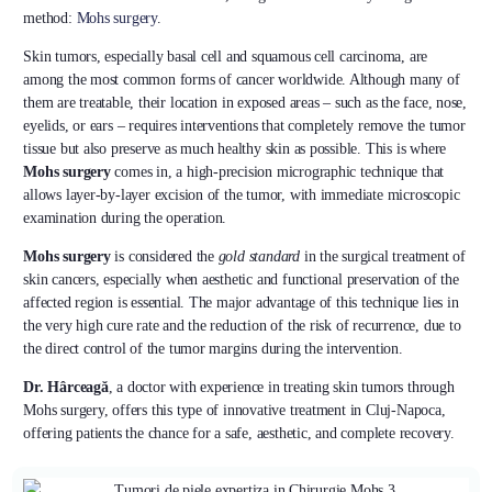
method:
Mohs surgery
.
Skin tumors, especially basal cell and squamous cell carcinoma, are
among the most common forms of cancer worldwide. Although many of
them are treatable, their location in exposed areas – such as the face, nose,
eyelids, or ears – requires interventions that completely remove the tumor
tissue but also preserve as much healthy skin as possible. This is where
Mohs surgery
comes in, a high-precision micrographic technique that
allows layer-by-layer excision of the tumor, with immediate microscopic
examination during the operation.
Mohs surgery
is considered the
gold standard
in the surgical treatment of
skin cancers, especially when aesthetic and functional preservation of the
affected region is essential. The major advantage of this technique lies in
the very high cure rate and the reduction of the risk of recurrence, due to
the direct control of the tumor margins during the intervention.
Dr. Hârceagă
, a doctor with experience in treating skin tumors through
Mohs surgery, offers this type of innovative treatment in Cluj-Napoca,
offering patients the chance for a safe, aesthetic, and complete recovery.