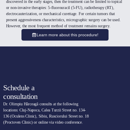
discovered in the early stages, then the treatment can be limited to topical
or non-invasive therapies: 5-fluorouracil (5-FU), radiotherapy (RT),
electrocauterization, or mechanical curettage. For certain tumors that
present aggressiveness characteristics, micrographic surgery can be used.
However, the most frequent method of treatment remains surgery.
Learn more about this procedure!
Schedule a
consultation
Dr. Olimpiu Hârceagă consults at the following
locations: Cluj-Napoca, Calea Turzii Street no. 134-
136 (Oculens Clinic), Sibiu, Rusciorului Street no. 18
(Proctoven Clinic) or online via video conference.