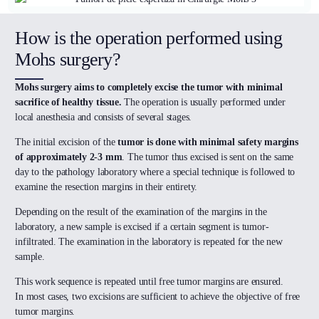
How is the operation performed using
Mohs surgery?
Mohs surgery aims to completely excise the tumor with minimal
sacrifice of healthy tissue.
The operation is usually performed under
local anesthesia and consists of several stages.
The initial excision of the
tumor is done with minimal safety margins
of approximately 2-3 mm
. The tumor thus excised is sent on the same
day to the pathology laboratory where a special technique is followed to
examine the resection margins in their entirety.
Depending on the result of the examination of the margins in the
laboratory, a new sample is excised if a certain segment is tumor-
infiltrated. The examination in the laboratory is repeated for the new
sample.
This work sequence is repeated until free tumor margins are ensured.
In most cases, two excisions are sufficient to achieve the objective of free
tumor margins.