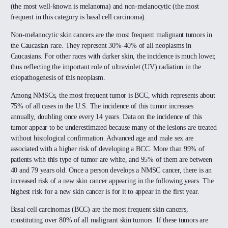
(the most well-known is melanoma) and non-melanocytic (the most
frequent in this category is basal cell carcinoma).
Non-melanocytic skin cancers are the most frequent malignant tumors in
the Caucasian race. They represent 30%-40% of all neoplasms in
Caucasians. For other races with darker skin, the incidence is much lower,
thus reflecting the important role of ultraviolet (UV) radiation in the
etiopathogenesis of this neoplasm.
Among NMSCs, the most frequent tumor is BCC, which represents about
75% of all cases in the U.S. The incidence of this tumor increases
annually, doubling once every 14 years. Data on the incidence of this
tumor appear to be underestimated because many of the lesions are treated
without histological confirmation. Advanced age and male sex are
associated with a higher risk of developing a BCC. More than 99% of
patients with this type of tumor are white, and 95% of them are between
40 and 79 years old. Once a person develops a NMSC cancer, there is an
increased risk of a new skin cancer appearing in the following years. The
highest risk for a new skin cancer is for it to appear in the first year.
Basal cell carcinomas (BCC) are the most frequent skin cancers,
constituting over 80% of all malignant skin tumors. If these tumors are