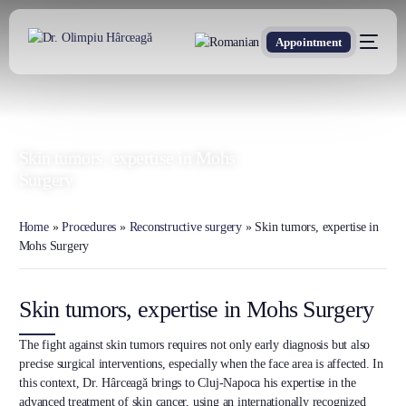
Appointment
DR. OLIMPIU HÂRCEAGĂ
Oxford Trained Plastic Surgeon
Skin tumors, expertise in Mohs
Surgery
Home
»
Procedures
»
Reconstructive surgery
»
Skin tumors, expertise in
Mohs Surgery
Skin tumors, expertise in Mohs Surgery
The fight against skin tumors requires not only early diagnosis but also
precise surgical interventions, especially when the face area is affected. In
this context, Dr. Hârceagă brings to Cluj-Napoca his expertise in the
advanced treatment of skin cancer, using an internationally recognized