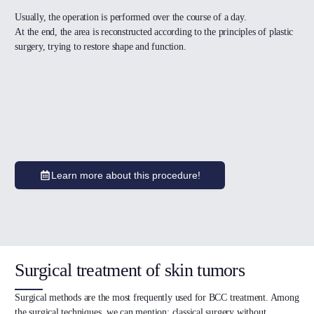
Usually, the operation is performed over the course of a day.
At the end, the area is reconstructed according to the principles of plastic
surgery, trying to restore shape and function.
Learn more about this procedure!
Surgical treatment of skin tumors
Surgical methods are the most frequently used for BCC treatment. Among
the surgical techniques, we can mention: classical surgery without