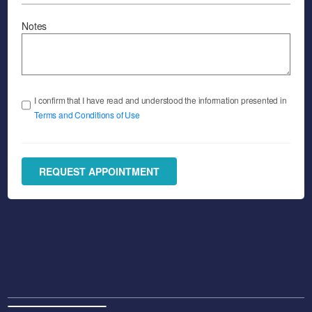
Notes
I confirm that I have read and understood the information presented in
Terms and Conditions of Use
REQUEST APPOINTMENT