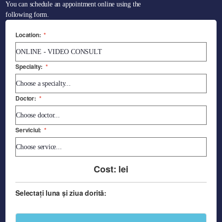
You can schedule an appointment online using the
following form.
Location:
*
Specialty:
*
Doctor:
*
Serviciul:
*
Cost:
lei
Selectați luna și ziua dorită: