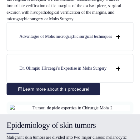
immediate verification of the margins of the excised piece, surgical
excision with histopathological verification of the margins, and
micrographic surgery or Mohs Surgery.
Advantages of Mohs micrographic surgical techniques
Dr. Olimpiu Hârceagă's Expertise in Mohs Surgery
Learn more about this procedure!
Epidemiology of skin tumors
Malignant skin tumors are divided into two major classes: melanocytic