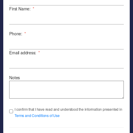
First Name:
*
Phone:
*
Email address:
*
Notes
I confirm that I have read and understood the information presented in
Terms and Conditions of Use