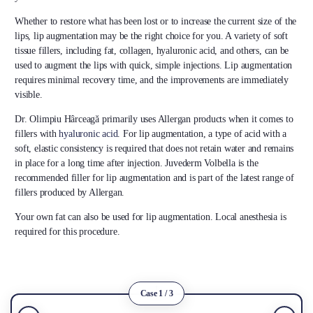
Whether to restore what has been lost or to increase the current size of the
lips, lip augmentation may be the right choice for you. A variety of soft
tissue fillers, including fat, collagen, hyaluronic acid, and others, can be
used to augment the lips with quick, simple injections. Lip augmentation
requires minimal recovery time, and the improvements are immediately
visible.
Dr. Olimpiu Hârceagă primarily uses Allergan products when it comes to
fillers with
hyaluronic acid
. For lip augmentation, a type of acid with a
soft, elastic consistency is required that does not retain water and remains
in place for a long time after injection. Juvederm Volbella is the
recommended filler for lip augmentation and is part of the latest range of
fillers produced by Allergan.
Your own fat can also be used for lip augmentation. Local anesthesia is
required for this procedure.
Case 1 / 3