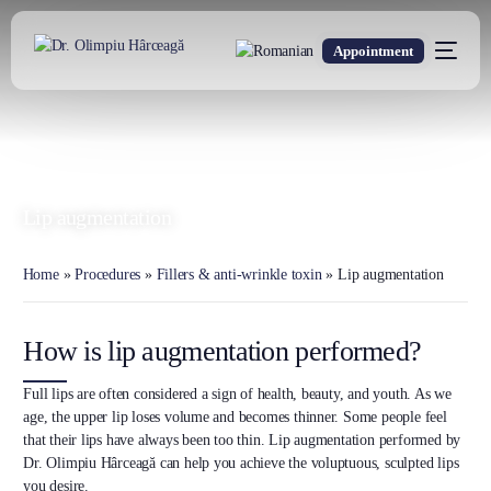
Appointment
DR. OLIMPIU HÂRCEAGĂ
Oxford Trained Plastic Surgeon
Lip augmentation
Home
»
Procedures
»
Fillers & anti-wrinkle toxin
»
Lip augmentation
How is lip augmentation performed?
Full lips are often considered a sign of health, beauty, and youth. As we
age, the upper lip loses volume and becomes thinner. Some people feel
that their lips have always been too thin. Lip augmentation performed by
Dr. Olimpiu Hârceagă can help you achieve the voluptuous, sculpted lips
you desire.