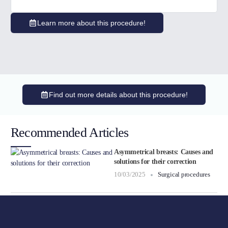
Learn more about this procedure!
Find out more details about this procedure!
Recommended Articles
Asymmetrical breasts: Causes and
solutions for their correction
10/03/2025
Surgical procedures