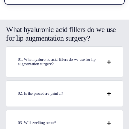
What hyaluronic acid fillers do we use
for lip augmentation surgery?
01. What hyaluronic acid fillers do we use for lip
augmentation surgery?
02. Is the procedure painful?
03. Will swelling occur?