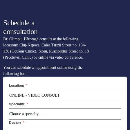
Schedule a
consultation
Dr. Olimpiu Hârceagă consults at the following
locations: Cluj-Napoca, Calea Turzii Street no. 134-
136 (Oculens Clinic), Sibiu, Rusciorului Street no. 18
(Proctoven Clinic) or online via video conference.
You can schedule an appointment online using the
following form.
Location:
*
Specialty:
*
Doctor:
*