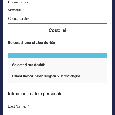
Serviciul:
*
Cost:
lei
Selectați luna și ziua dorită:
Selectați ora dorită:
Oxford Trained Plastic Surgeon & Dermatologist
Introduceți datele personale:
Last Name:
*