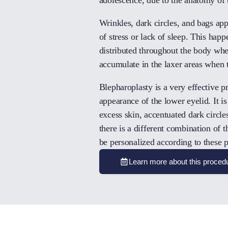
Wrinkles, dark circles, and bags ap
of stress or lack of sleep. This happe
distributed throughout the body when
accumulate in the laxer areas when 
Blepharoplasty is a very effective p
appearance of the lower eyelid. It i
excess skin, accentuated dark circles
there is a different combination of
be personalized according to these pa
Learn more about this proced