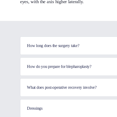
eyes, with the axis higher laterally.
How long does the surgery take?
How do you prepare for blepharoplasty?
What does post-operative recovery involve?
Dressings