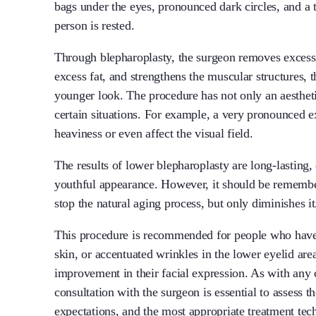
bags under the eyes, pronounced dark circles, and a
person is rested.
Through blepharoplasty, the surgeon removes excess s
excess fat, and strengthens the muscular structures, 
younger look. The procedure has not only an aesthetic
certain situations. For example, a very pronounced ex
heaviness or even affect the visual field.
The results of lower blepharoplasty are long-lasting,
youthful appearance. However, it should be remembe
stop the natural aging process, but only diminishes it
This procedure is recommended for people who have 
skin, or accentuated wrinkles in the lower eyelid ar
improvement in their facial expression. As with any 
consultation with the surgeon is essential to assess the
expectations, and the most appropriate treatment tec