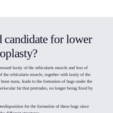
 candidate for lower
roplasty?
reased laxity of the orbicularis muscle and loss of
of the orbicularis muscle, together with laxity of the
 bone mass, leads to the formation of bags under the
riocular fat that protrudes, no longer being fixed by
predisposition for the formation of these bags since
he different structures.