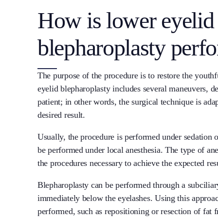
How is lower eyelid
blepharoplasty perf
The purpose of the procedure is to restore the youth
eyelid blepharoplasty includes several maneuvers, d
patient; in other words, the surgical technique is ada
desired result.
Usually, the procedure is performed under sedation or
be performed under local anesthesia. The type of anes
the procedures necessary to achieve the expected resu
Blepharoplasty can be performed through a subciliary 
immediately below the eyelashes. Using this approa
performed, such as repositioning or resection of fat 