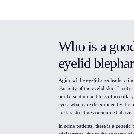
Who is a good
eyelid blepha
Aging of the eyelid area leads to inc
elasticity of the eyelid skin. Laxity 
orbital septum and loss of maxillary
eyes, which are determined by the pe
the lax structures mentioned above.
In some patients, there is a genetic 
adolescence, due to the anatomy of t