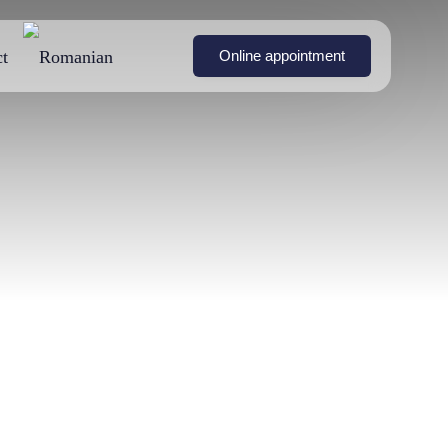
t
Online appointment
on with
Breast Symmetrization
Non-invasive body remodeling with BTL Emsculpt
nts
Surgery
Breast augmentation
urgery
without surgery (fat
transfer to the breasts)