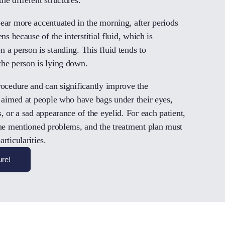
pear more accentuated in the morning, after periods
ns because of the interstitial fluid, which is
 a person is standing. This fluid tends to
the person is lying down.
rocedure and can significantly improve the
s aimed at people who have bags under their eyes,
, or a sad appearance of the eyelid. For each patient,
 the mentioned problems, and the treatment plan must
rticularities.
ure!