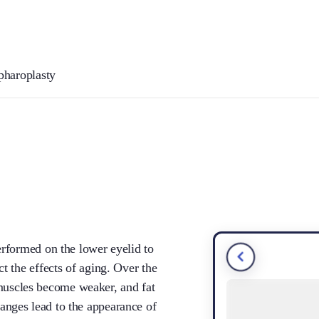
pharoplasty
erformed on the lower eyelid to
t the effects of aging. Over the
he muscles become weaker, and fat
nges lead to the appearance of