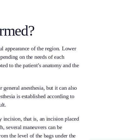
ormed?
ful appearance of the region. Lower
epending on the needs of each
pted to the patient’s anatomy and the
 general anesthesia, but it can also
thesia is established according to
lt.
incision, that is, an incision placed
ch, several maneuvers can be
from the level of the bags under the