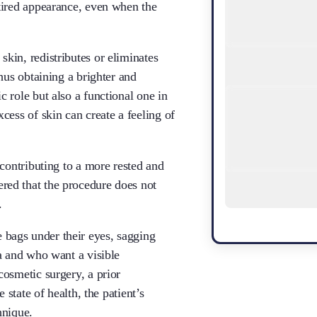
 tired appearance, even when the
kin, redistributes or eliminates
thus obtaining a brighter and
 role but also a functional one in
cess of skin can create a feeling of
 contributing to a more rested and
red that the procedure does not
.
bags under their eyes, sagging
ea and who want a visible
cosmetic surgery, a prior
 state of health, the patient’s
hnique.