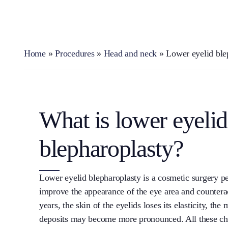
Home
»
Procedures
»
Head and neck
»
Lower eyelid ble
What is lower eyelid
blepharoplasty?
Lower eyelid blepharoplasty is a cosmetic surgery p
improve the appearance of the eye area and counterac
years, the skin of the eyelids loses its elasticity, t
deposits may become more pronounced. All these cha