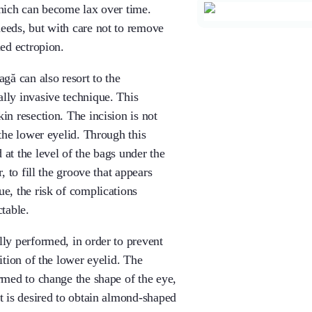
which can become lax over time.
eeds, but with care not to remove
led ectropion.
agă can also resort to the
lly invasive technique. This
in resection. The incision is not
 the lower eyelid. Through this
at the level of the bags under the
, to fill the groove that appears
e, the risk of complications
ctable.
lly performed, in order to prevent
ition of the lower eyelid. The
ormed to change the shape of the eye,
it is desired to obtain almond-shaped