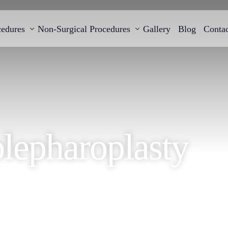
cedures
Non-Surgical Procedures
Gallery
Blog
Contac
Cellulite and skin firming treatment with BTL
Breast Augmentati
Breast Reconstruction
EMTONE
B-lite Breast Impla
lepharoplasty
Gynecomastia Surgery
Breast Reduction S
Breast Lift Surgery