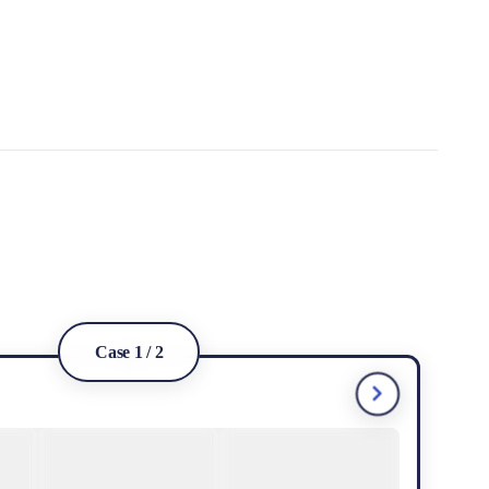
Case 1 / 2