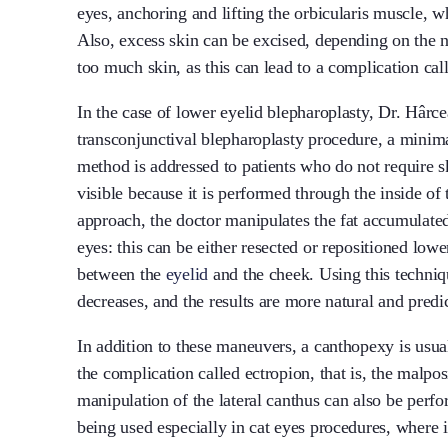
eyes, anchoring and lifting the orbicularis muscle, 
Also, excess skin can be excised, depending on the n
too much skin, as this can lead to a complication cal
In the case of lower eyelid blepharoplasty, Dr. Hârce
transconjunctival blepharoplasty procedure, a minima
method is addressed to patients who do not require sk
visible because it is performed through the inside of
approach, the doctor manipulates the fat accumulated 
eyes: this can be either resected or repositioned lower
between the
eyelid
and the cheek. Using this techniqu
decreases, and the results are more natural and predi
In addition to these maneuvers, a canthopexy is usua
the complication called ectropion, that is, the malpos
manipulation of the lateral canthus can also be perf
being used especially in cat eyes procedures, where 