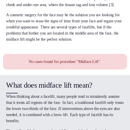
cheek and under-eye area, where the tissues sag and lose volume.[3]
A cosmetic surgery for the face may be the solution you are looking for
when you want to erase the signs of time from your face and regain your
youthful appearance. There are several types of facelifts, but if the
problems that bother you are located in the middle area of the face, the
midface lift might be the perfect solution.
No cases found for procedure "Midface Lift".
What does midface lift mean?
When thinking about a facelift, many people tend to mistakenly assume
that it treats all regions of the face. In fact, a traditional facelift only treats
the lower two-thirds of the face. If interventions above the eyes are also
needed, it is combined with a brow lift. Each type of facelift has its
benefits.