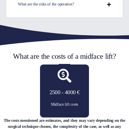
What are the risks of the operation?
What are the costs of a midface lift?
2500 - 4000 €
Midface lift costs
The costs mentioned are estimates, and they may vary depending on the
surgical technique chosen, the complexity of the case, as well as any