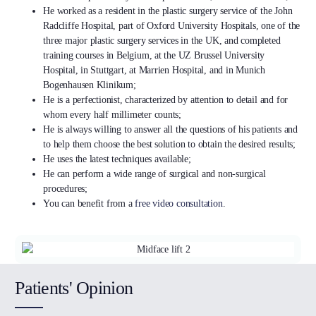
He worked as a resident in the plastic surgery service of the John
Radcliffe Hospital, part of Oxford University Hospitals, one of the
three major plastic surgery services in the UK, and completed
training courses in Belgium, at the UZ Brussel University
Hospital, in Stuttgart, at Marrien Hospital, and in Munich
Bogenhausen Klinikum;
He is a perfectionist, characterized by attention to detail and for
whom every half millimeter counts;
He is always willing to answer all the questions of his patients and
to help them choose the best solution to obtain the desired results;
He uses the latest techniques available;
He can perform a wide range of surgical and non-surgical
procedures;
You can benefit from a
free video consultation
.
Patients' Opinion