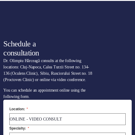
Schedule a
consultation
Dr. Olimpiu Hârceagă consults at the following
locations: Cluj-Napoca, Calea Turzii Street no. 134-
136 (Oculens Clinic), Sibiu, Rusciorului Street no. 18
(Proctoven Clinic) or online via video conference.
You can schedule an appointment online using the
following form.
Location:
*
Specialty:
*