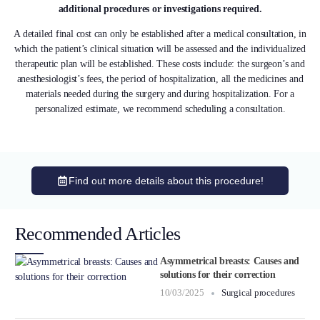
additional procedures or investigations required.
A detailed final cost can only be established after a medical consultation, in
which the patient’s clinical situation will be assessed and the individualized
therapeutic plan will be established. These costs include: the surgeon’s and
anesthesiologist’s fees, the period of hospitalization, all the medicines and
materials needed during the surgery and during hospitalization. For a
personalized estimate, we recommend scheduling a consultation.
Find out more details about this procedure!
Recommended Articles
Asymmetrical breasts: Causes and
solutions for their correction
10/03/2025
Surgical procedures