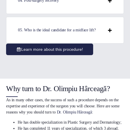
04. Post-surgery recovery
05. Who is the ideal candidate for a midface lift?
Learn more about this procedure!
Why turn to Dr. Olimpiu Hârceagă?
As in many other cases, the success of such a procedure depends on the
expertise and experience of the surgeon you will choose. Here are some
reasons why you should turn to
Dr. Olimpiu Hârceagă
:
He has double specialization in Plastic Surgery and Dermatology;
He has completed 11 years of specialization, of which 3 abroad;