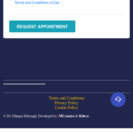
Terms and Conditions of Use
REQUEST APPOINTMENT
Terms and Conditions
Privacy Policy
Cookie Policy
© Dr. Olimpiu Hârceagă. Developed by
I
MCreative
&
Relevo
Online appointment