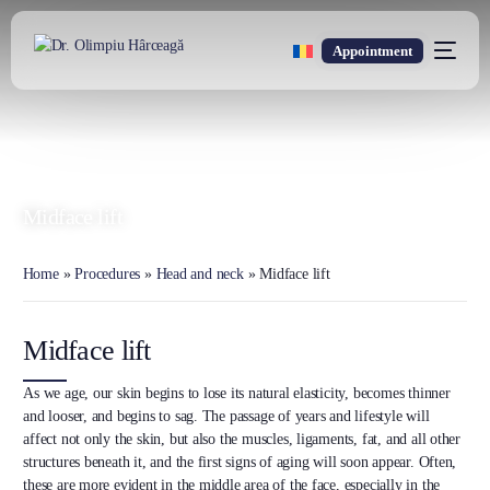
Appointment
DR. OLIMPIU HÂRCEAGĂ
Oxford Trained Plastic Surgeon
Midface lift
Home
»
Procedures
»
Head and neck
»
Midface lift
Midface lift
As we age, our skin begins to lose its natural elasticity, becomes thinner
and looser, and begins to sag. The passage of years and lifestyle will
affect not only the skin, but also the muscles, ligaments, fat, and all other
structures beneath it, and the first signs of aging will soon appear. Often,
these are more evident in the middle area of the face, especially in the