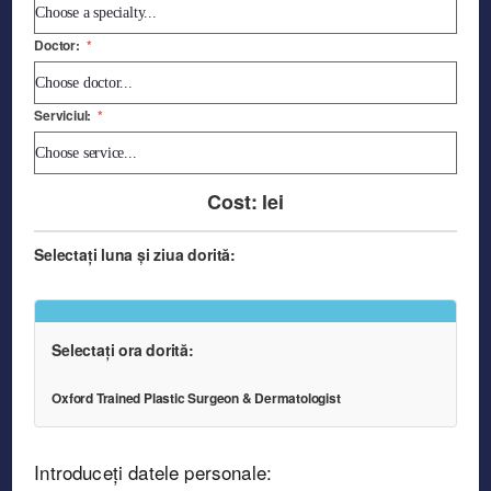
Doctor:
*
Serviciul:
*
Cost:
lei
Selectați luna și ziua dorită:
Selectați ora dorită:
Oxford Trained Plastic Surgeon & Dermatologist
Introduceți datele personale: