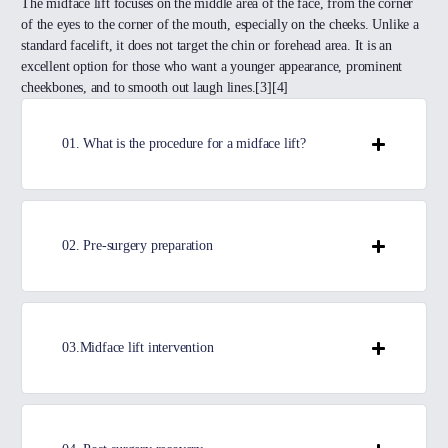
The midface lift focuses on the middle area of the face, from the corner
of the eyes to the corner of the mouth, especially on the cheeks. Unlike a
standard facelift, it does not target the chin or forehead area. It is an
excellent option for those who want a younger appearance, prominent
cheekbones, and to smooth out laugh lines.[3][4]
01. What is the procedure for a midface lift?
02. Pre-surgery preparation
03.Midface lift intervention