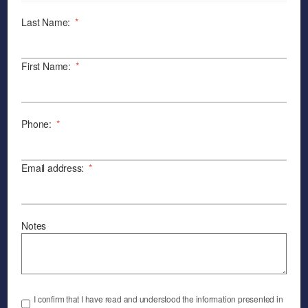
Last Name:
*
First Name:
*
Phone:
*
Email address:
*
Notes
I confirm that I have read and understood the information presented in