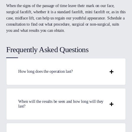
When the signs of the passage of time leave their mark on our face,
surgical facelift, whether it is a standard facelift, mini facelift or, as in this
case, midface lift, can help us regain our youthful appearance. Schedule a
consultation to find out what procedure, surgical or non-surgical, suits
you and what results you can obtain.
Frequently Asked Questions
How long does the operation last?
When will the results be seen and how long will they
last?