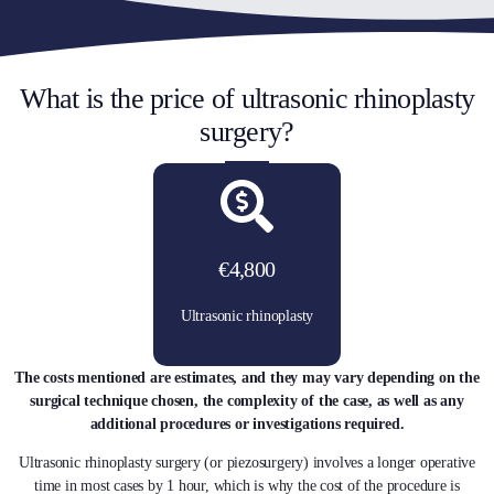
What is the price of ultrasonic rhinoplasty
surgery?
€4,800
Ultrasonic rhinoplasty
The costs mentioned are estimates, and they may vary depending on the
surgical technique chosen, the complexity of the case, as well as any
additional procedures or investigations required.
Ultrasonic rhinoplasty surgery (or piezosurgery) involves a longer operative
time in most cases by 1 hour, which is why the cost of the procedure is