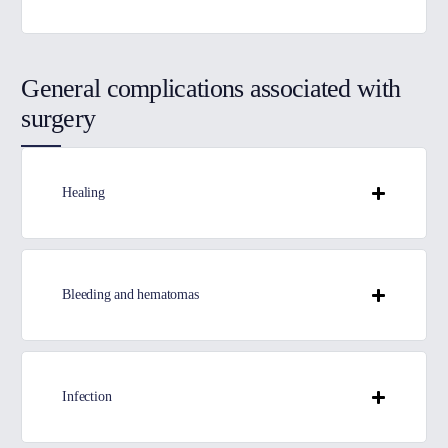
General complications associated with
surgery
Healing
Bleeding and hematomas
Infection