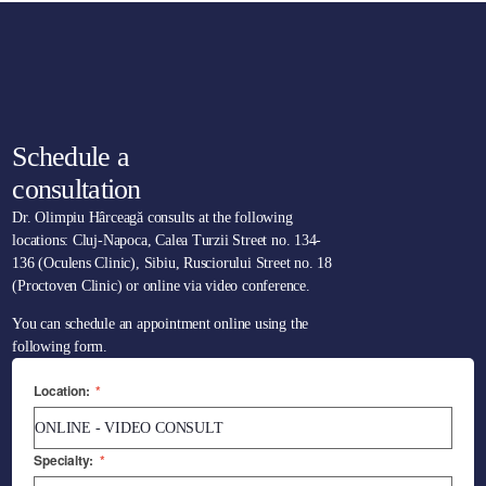
Schedule a
consultation
Dr. Olimpiu Hârceagă consults at the following
locations: Cluj-Napoca, Calea Turzii Street no. 134-
136 (Oculens Clinic), Sibiu, Rusciorului Street no. 18
(Proctoven Clinic) or online via video conference.
You can schedule an appointment online using the
following form.
Location:
*
Specialty:
*