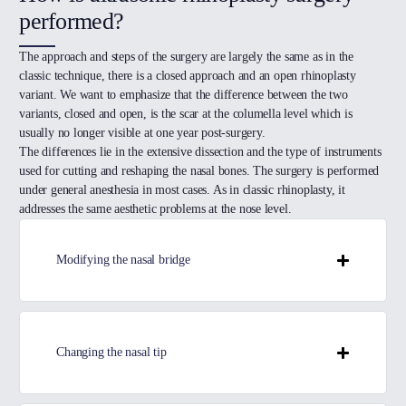
performed?
The approach and steps of the surgery are largely the same as in the
classic technique, there is a closed approach and an open rhinoplasty
variant. We want to emphasize that the difference between the two
variants, closed and open, is the scar at the columella level which is
usually no longer visible at one year post-surgery.
The differences lie in the extensive dissection and the type of instruments
used for cutting and reshaping the nasal bones. The surgery is performed
under general anesthesia in most cases. As in classic rhinoplasty, it
addresses the same aesthetic problems at the nose level.
Modifying the nasal bridge
Changing the nasal tip