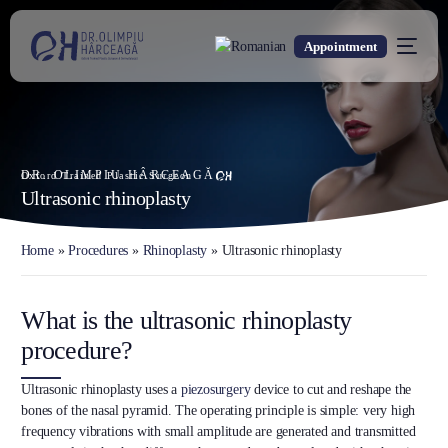
Appointment
DR. OLIMPIU HÂRCEAGĂ
Oxford Trained Plastic Surgeon
Ultrasonic rhinoplasty
Home
»
Procedures
»
Rhinoplasty
»
Ultrasonic rhinoplasty
What is the ultrasonic rhinoplasty
procedure?
Ultrasonic rhinoplasty uses a
piezosurgery
device to cut and reshape the
bones of the nasal pyramid. The operating principle is simple: very high
frequency vibrations with small amplitude are generated and transmitted