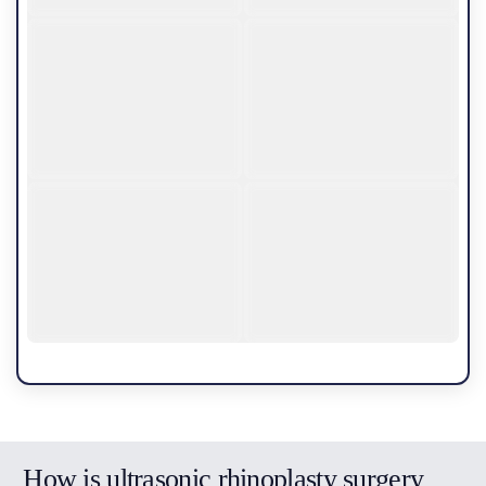
How is ultrasonic rhinoplasty surgery