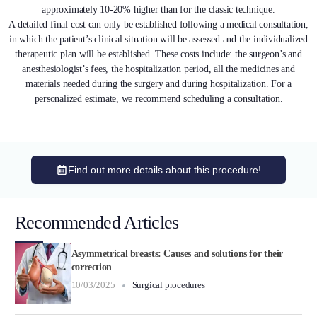
approximately 10-20% higher than for the classic technique.
A detailed final cost can only be established following a medical consultation,
in which the patient’s clinical situation will be assessed and the individualized
therapeutic plan will be established. These costs include: the surgeon’s and
anesthesiologist’s fees, the hospitalization period, all the medicines and
materials needed during the surgery and during hospitalization. For a
personalized estimate, we recommend scheduling a consultation.
Find out more details about this procedure!
Recommended Articles
Asymmetrical breasts: Causes and solutions for their
correction
10/03/2025
Surgical procedures