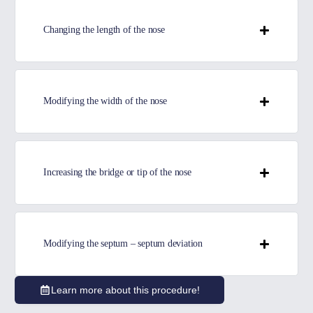
Changing the length of the nose
Modifying the width of the nose
Increasing the bridge or tip of the nose
Modifying the septum – septum deviation
Learn more about this procedure!