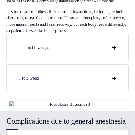
shape of the nose is completely stabilized only after 9–12 months.
It is important to follow all the doctor’s instructions, including periodic
check-ups, to avoid complications. Ultrasonic rhinoplasty offers precise,
more natural results and faster recovery, but each body reacts differently,
so patience is essential in this process.
The first few days
1 to 2 weeks
Complications due to general anesthesia