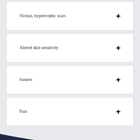
Vicious, hypertrophic scars
Altered skin sensitivity
Sutures
Pain