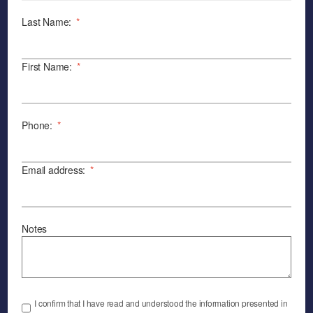
Last Name:
*
First Name:
*
Phone:
*
Email address:
*
Notes
I confirm that I have read and understood the information presented in