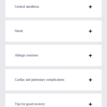
General anesthesia
Shock
Allergic reactions
Cardiac and pulmonary complications
Tips for good recovery