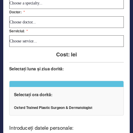
Doctor:
*
Serviciul:
*
Cost:
lei
Selectați luna și ziua dorită:
Selectați ora dorită:
Oxford Trained Plastic Surgeon & Dermatologist
Introduceți datele personale: