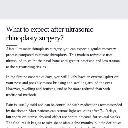
What to expect after ultrasonic
rhinoplasty surgery?
After ultrasonic rhinoplasty surgery, you can expect a gentler recovery
process compared to classic rhinoplasty. This modern technique uses
ultrasound to sculpt the nasal bone with greater precision and less trauma
to the surrounding tissues.
In the first postoperative days, you will likely have an external splint on
your nose and possibly minor bruising and swelling around the eyes.
However, swelling and bruising tend to be more reduced than with
traditional methods.
Pain is usually mild and can be controlled with medications recommended
by the doctor. Most patients can resume light activities after 7–10 days,
but sports or intense physical effort are contraindicated for several weeks.
The final result begins to take shape after a few months, but the definitive