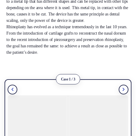
to a metal tip that has different shapes and can be replaced with other tips
depending on the area where it is used. This metal tip, in contact with the
bone, causes it to be cut. The device has the same principle as dental
scaling, only the power of the device is greater.
Rhinoplasty has evolved as a technique tremendously in the last 10 years.
From the introduction of cartilage grafts to reconstruct the nasal dorsum
to the recent introduction of piezosurgery and preservation rhinoplasty,
the goal has remained the same: to achieve a result as close as possible to
the patient’s desire.
Case 1 / 3