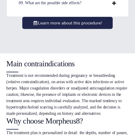
09. What are the possible side effects?
Learn more about this procedure!
Main contraindications
Treatment is not recommended during pregnancy or breastfeeding
(relative contraindication), on areas with active skin infections or active
herpes. Major coagulation disorders or unadjusted anticoagulation require
caution; likewise, the presence of implants or electronic devices in the
treatment area requires individual evaluation. The marked tendency to
hypertrophic/keloid scarring is carefully analyzed, and the decision is
made personalized, depending on history and alternatives.
Why choose Morpheus8?
The treatment plan is personalized in detail: the depths, number of passes,