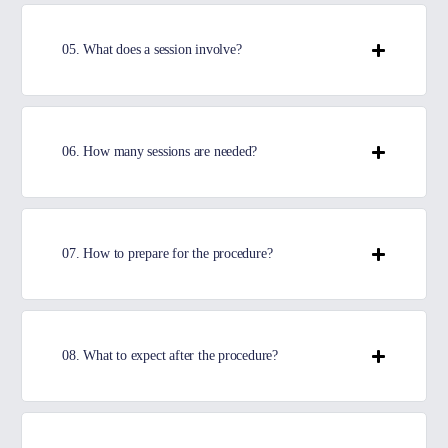
05. What does a session involve?
06. How many sessions are needed?
07. How to prepare for the procedure?
08. What to expect after the procedure?