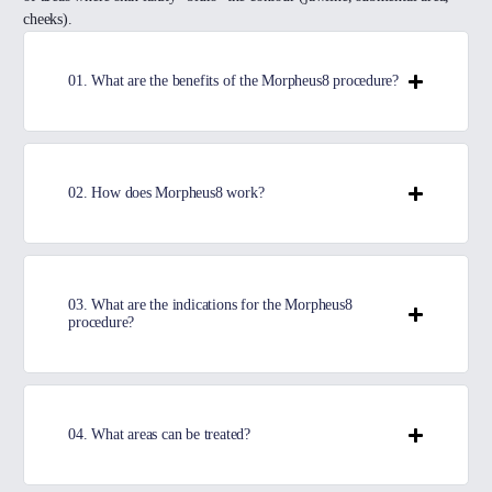
cheeks).
01. What are the benefits of the Morpheus8 procedure?
02. How does Morpheus8 work?
03. What are the indications for the Morpheus8
procedure?
04. What areas can be treated?