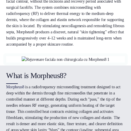
facial contour, without the incisions and recovery period associated with
surgical facelifts. The system combines microneedling with
radiofrequency (RF) to deliver thermal energy to the medium-deep
dermis, where the collagen and elastin network responsible for supporting
the skin is located. By stimulating neocollagenesis and remodeling fibrous
septa, Morpheus8 produces a discreet, natural “skin tightening” effect that
builds progressively over 4–12 weeks and is maintained long-term when
accompanied by a proper skincare routine.
What is Morpheus8?
Morpheus8
is a radiofrequency microneedling treatment designed to act
deep within the dermis through fine microneedles that penetrate in a
controlled manner at different depths. During each “pass,” the tip of the
needles releases RF energy, generating uniform heating of the target
tissue. This controlled heat contracts existing collagen and activates
fibroblasts, stimulating the production of new collagen and elastin. The
result is denser and more elastic skin, finer texture, and clearer definition
of areas where skin laxity “blurs” the contour (jawline, submental area,