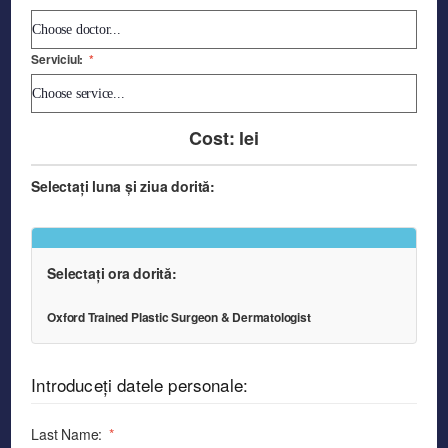
Serviciul:
*
Cost:
lei
Selectați luna și ziua dorită:
Selectați ora dorită:
Oxford Trained Plastic Surgeon & Dermatologist
Introduceți datele personale:
Last Name:
*