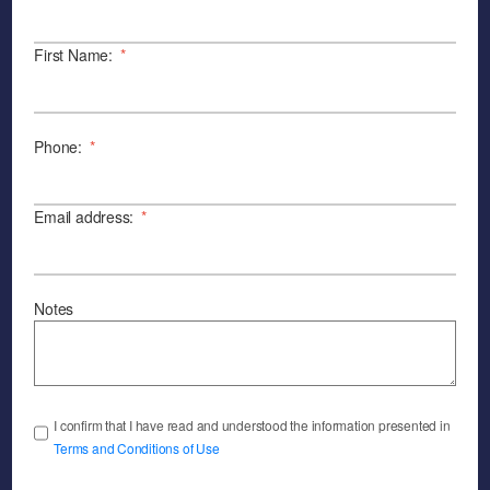
First Name:
*
Phone:
*
Email address:
*
Notes
I confirm that I have read and understood the information presented in
Terms and Conditions of Use