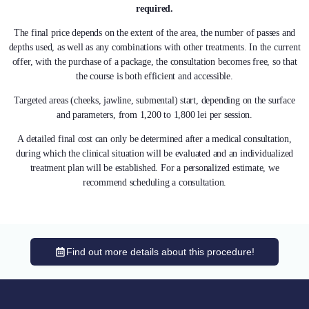
required.
The final price depends on the extent of the area, the number of passes and
depths used, as well as any combinations with other treatments. In the current
offer, with the purchase of a package, the consultation becomes free, so that
the course is both efficient and accessible.
Targeted areas (cheeks, jawline, submental) start, depending on the surface
and parameters, from 1,200 to 1,800 lei per session.
A detailed final cost can only be determined after a medical consultation,
during which the clinical situation will be evaluated and an individualized
treatment plan will be established. For a personalized estimate, we
recommend scheduling a consultation.
Find out more details about this procedure!