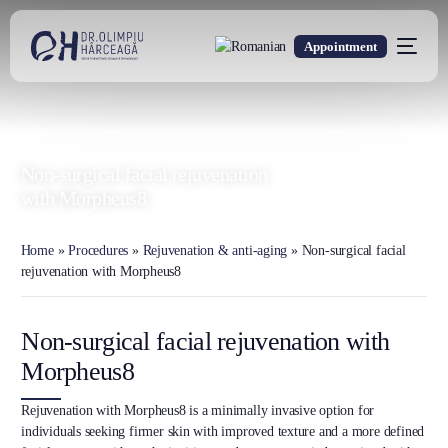
Appointment
DR. OLIMPIU HÂRCEAGĂ
Oxford Trained Plastic Surgeon
Non-surgical facial rejuvenation
with Morpheus8
Home
»
Procedures
»
Rejuvenation & anti-aging
»
Non-surgical facial
rejuvenation with Morpheus8
Non-surgical facial rejuvenation with
Morpheus8
Rejuvenation with Morpheus8 is a minimally invasive option for
individuals seeking firmer skin with improved texture and a more defined