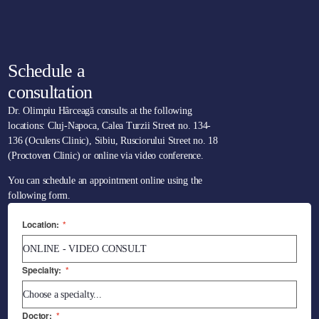
Schedule a
consultation
Dr. Olimpiu Hârceagă consults at the following
locations: Cluj-Napoca, Calea Turzii Street no. 134-
136 (Oculens Clinic), Sibiu, Rusciorului Street no. 18
(Proctoven Clinic) or online via video conference.
You can schedule an appointment online using the
following form.
Location:
*
Specialty:
*
Doctor:
*