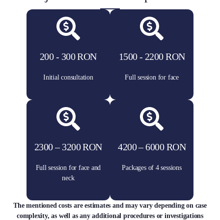
200 - 300 RON
1500 - 2200 RON
Initial consultation
Full session for face
2300 – 3200 RON
4200 – 6000 RON
Full session for face and
Packages of 4 sessions
neck
The mentioned costs are estimates and may vary depending on case
complexity, as well as any additional procedures or investigations