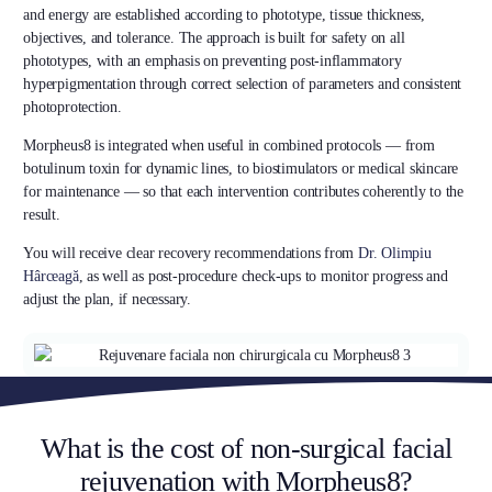
and energy are established according to phototype, tissue thickness,
objectives, and tolerance. The approach is built for safety on all
phototypes, with an emphasis on preventing post-inflammatory
hyperpigmentation through correct selection of parameters and consistent
photoprotection.
Morpheus8 is integrated when useful in combined protocols — from
botulinum toxin for dynamic lines, to biostimulators or medical skincare
for maintenance — so that each intervention contributes coherently to the
result.
You will receive clear recovery recommendations from
Dr. Olimpiu
Hârceagă
, as well as post-procedure check-ups to monitor progress and
adjust the plan, if necessary.
What is the cost of non-surgical facial
rejuvenation with Morpheus8?