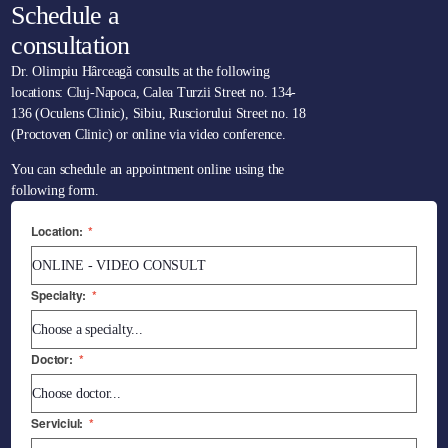
Schedule a
consultation
Dr. Olimpiu Hârceagă consults at the following
locations: Cluj-Napoca, Calea Turzii Street no. 134-
136 (Oculens Clinic), Sibiu, Rusciorului Street no. 18
(Proctoven Clinic) or online via video conference.
You can schedule an appointment online using the
following form.
Location:
*
Specialty:
*
Doctor:
*
Serviciul:
*