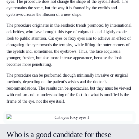
eyes. The procedure does not change the shape of the eyeball itself. The
eye remains the same, but the way it is framed by the eyelids and
eyebrows creates the illusion of a new shape.
The procedure originates in the aesthetic trends promoted by international
celebrities, who have brought this type of enigmatic and slightly exotic
look to public attention. Cat eyes or foxy eyes aim to achieve an effect of
elongating the eye towards the temples, while lifting the outer corners of
the eyelids and, sometimes, the eyebrows. Thus, the face acquires a
younger, fresher, but also more intense appearance, because the look
becomes more penetrating.
The procedure can be performed through minimally invasive or surgical
methods, depending on the patient’s wishes and the doctor’s
recommendations. The results can be spectacular, but they must be viewed
with realism and an understanding of the fact that what is modified is the
frame of the eye, not the eye itself.
Who is a good candidate for these