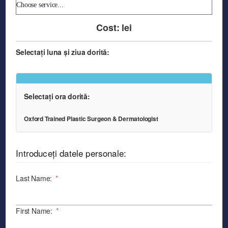
Cost:
lei
Selectați luna și ziua dorită:
Selectați ora dorită:
Oxford Trained Plastic Surgeon & Dermatologist
Introduceți datele personale:
Last Name:
*
First Name:
*