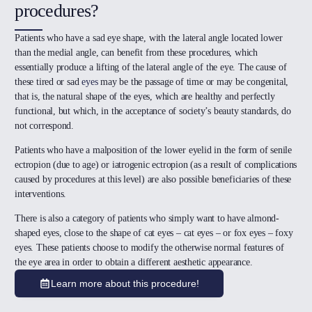
procedures?
Patients who have a sad eye shape, with the lateral angle located lower
than the medial angle, can benefit from these procedures, which
essentially produce a lifting of the lateral angle of the eye. The cause of
these tired or sad
eyes
may be the passage of time or may be congenital,
that is, the natural shape of the eyes, which are healthy and perfectly
functional, but which, in the acceptance of society’s beauty standards, do
not correspond.
Patients who have a malposition of the lower eyelid in the form of senile
ectropion (due to age) or iatrogenic ectropion (as a result of complications
caused by procedures at this level) are also possible beneficiaries of these
interventions.
There is also a category of patients who simply want to have almond-
shaped eyes, close to the shape of cat eyes – cat eyes – or fox eyes – foxy
eyes. These patients choose to modify the otherwise normal features of
the eye area in order to obtain a different aesthetic appearance.
Learn more about this procedure!