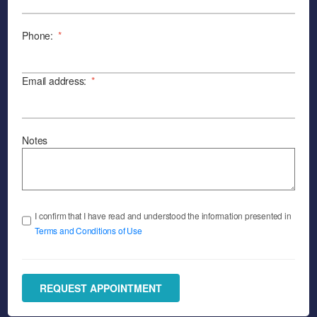
Phone:
*
Email address:
*
Notes
I confirm that I have read and understood the information presented in
Terms and Conditions of Use
REQUEST APPOINTMENT