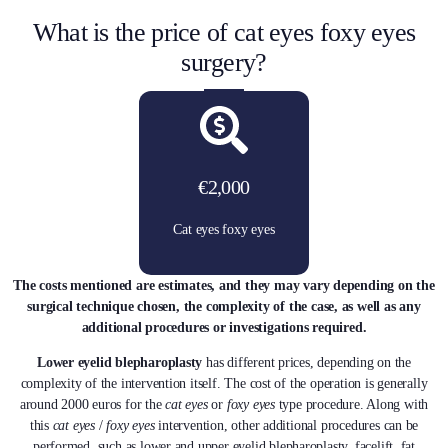
What is the price of cat eyes foxy eyes
surgery?
€2,000
Cat eyes foxy eyes
The costs mentioned are estimates, and they may vary depending on the
surgical technique chosen, the complexity of the case, as well as any
additional procedures or investigations required.
Lower eyelid blepharoplasty
has different prices, depending on the
complexity of the intervention itself. The cost of the operation is generally
around 2000 euros for the
cat eyes
or
foxy eyes
type procedure. Along with
this
cat eyes
/
foxy eyes
intervention, other additional procedures can be
performed, such as lower and upper eyelid blepharoplasty, facelift, fat