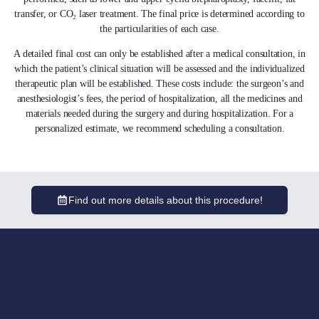
transfer, or CO₂ laser treatment. The final price is determined according to
the particularities of each case.
A detailed final cost can only be established after a medical consultation, in
which the patient’s clinical situation will be assessed and the individualized
therapeutic plan will be established. These costs include: the surgeon’s and
anesthesiologist’s fees, the period of hospitalization, all the medicines and
materials needed during the surgery and during hospitalization. For a
personalized estimate, we recommend scheduling a consultation.
Find out more details about this procedure!