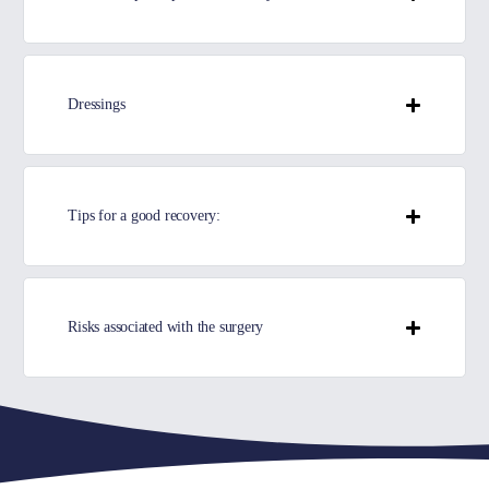
Dressings
Tips for a good recovery:
Risks associated with the surgery