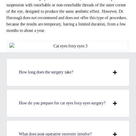
suspension with resorbable or non-resorbable threads of the outer corner
of the eye, designed to produce the same aesthetic effect. However, Dr.
Harceagă does not recommend and does not offer this type of procedure,
because the results are temporary, having a limited duration, from a few
months to about a year.
How long does the surgery take?
How do you prepare for cat eyes foxy eyes surgery?
What does post-operative recovery involve?