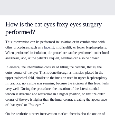
How is the cat eyes foxy eyes surgery
performed?
This intervention can be performed in isolation or in combination with
other procedures, such as a
facelift
, midfacelift, or lower blepharoplasty.
When performed in isolation, the procedure can be performed under local
anesthesia, and, at the patient’s request, sedation can also be chosen.
In essence, the intervention consists of lifting the canthus, that is, the
outer corner of the eye. This is done through an incision placed in the
upper palpebral fold, similar to the incision used in upper blepharoplasty.
In practice, no visible scar remains, because the incision at this level heals
very well. During the procedure, the insertion of the lateral canthal
tendon is detached and reattached in a higher position, so that the outer
corner of the eye is higher than the inner corner, creating the appearance
of “cat eyes” or “fox eyes.”
On the aesthetic surgery intervention market, there is also the option of