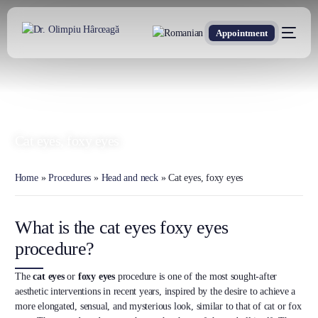
Appointment
DR. OLIMPIU HÂRCEAGĂ
Oxford Trained Plastic Surgeon
Cat eyes, foxy eyes
Home
»
Procedures
»
Head and neck
»
Cat eyes, foxy eyes
What is the cat eyes foxy eyes
procedure?
The
cat eyes
or
foxy eyes
procedure is one of the most sought-after
aesthetic interventions in recent years, inspired by the desire to achieve a
more elongated, sensual, and mysterious look, similar to that of cat or fox