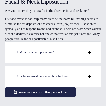
Facial & Neck Liposuction
Are you bothered by excess fat in the cheek, chin, and neck area?
Diet and exercise can help many areas of the body, but nothing seems to
diminish the fat deposits on the cheeks, chin, jaw, or neck. These areas
typically do not respond to diet and exercise. There are cases when careful
diet and dedicated exercise routine do not reduce this persistent fat. Many
people turn to facial liposuction as a solution.
01. What is facial liposuction?
02. Is fat removal permanently effective?
Learn more about this procedure!