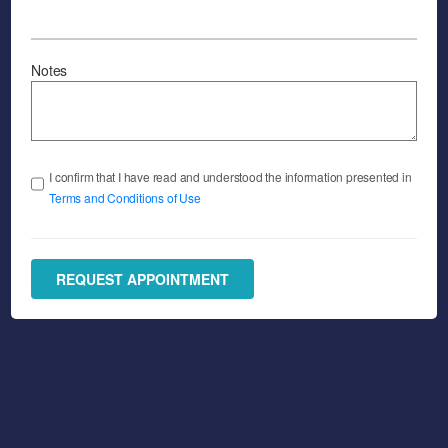
Notes
I confirm that I have read and understood the information presented in
Terms and Conditions of Use
REQUEST APPOINTMENT