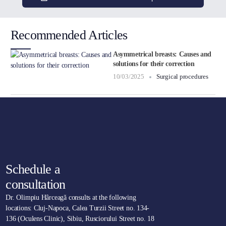
Recommended Articles
Asymmetrical breasts: Causes and
solutions for their correction
10/03/2025
Surgical procedures
Schedule a
consultation
Dr. Olimpiu Hârceagă consults at the following
locations: Cluj-Napoca, Calea Turzii Street no. 134-
136 (Oculens Clinic), Sibiu, Rusciorului Street no. 18