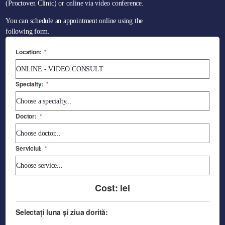
(Proctoven Clinic) or online via video conference.
You can schedule an appointment online using the
following form.
Location:
*
Specialty:
*
Doctor:
*
Serviciul:
*
Cost:
lei
Selectați luna și ziua dorită: