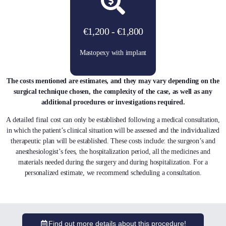
€1,200 - €1,800
Mastopexy with implant
The costs mentioned are estimates, and they may vary depending on the
surgical technique chosen, the complexity of the case, as well as any
additional procedures or investigations required.
A detailed final cost can only be established following a medical consultation,
in which the patient’s clinical situation will be assessed and the individualized
therapeutic plan will be established. These costs include: the surgeon’s and
anesthesiologist’s fees, the hospitalization period, all the medicines and
materials needed during the surgery and during hospitalization. For a
personalized estimate, we recommend scheduling a consultation.
Find out more details about this procedure!