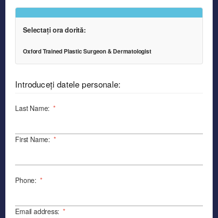
Selectați ora dorită:
Oxford Trained Plastic Surgeon & Dermatologist
Introduceți datele personale:
Last Name:
*
First Name:
*
Phone:
*
Email address:
*