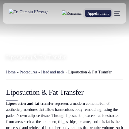
Appointment
DR. OLIMPIU HÂRCEAGĂ
Oxford Trained Plastic Surgeon
Liposuction & Fat Transfer
Home
»
Procedures
»
Head and neck
»
Liposuction & Fat Transfer
Liposuction & Fat Transfer
Liposuction and fat transfer
represent a modern combination of
aesthetic procedures that allow harmonious body remodeling, using the
patient’s own adipose tissue. Through liposuction, excess fat is extracted
from areas such as the abdomen, thighs, hips, or arms, and this fat is then
processed and reinjected into other body regions that require volume, such