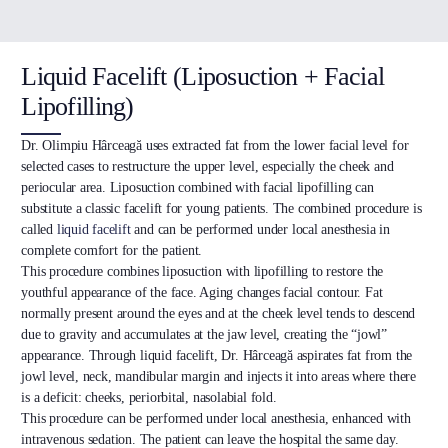
Liquid Facelift (Liposuction + Facial
Lipofilling)
Dr. Olimpiu Hârceagă uses extracted fat from the lower facial level for
selected cases to restructure the upper level, especially the cheek and
periocular area. Liposuction combined with facial lipofilling can
substitute a classic facelift for young patients. The combined procedure is
called
liquid facelift
and can be performed under local anesthesia in
complete comfort for the patient.
This procedure combines liposuction with lipofilling to restore the
youthful appearance of the face. Aging changes facial contour. Fat
normally present around the eyes and at the cheek level tends to descend
due to gravity and accumulates at the jaw level, creating the “jowl”
appearance. Through liquid facelift, Dr. Hârceagă aspirates fat from the
jowl level, neck, mandibular margin and injects it into areas where there
is a deficit: cheeks, periorbital, nasolabial fold.
This procedure can be performed under local anesthesia, enhanced with
intravenous sedation. The patient can leave the hospital the same day.