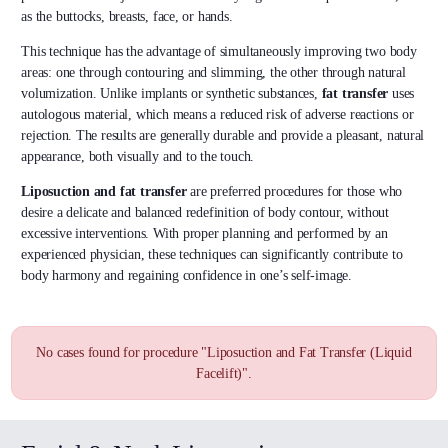
as the buttocks, breasts, face, or hands.
This technique has the advantage of simultaneously improving two body
areas: one through contouring and slimming, the other through natural
volumization. Unlike implants or synthetic substances,
fat transfer
uses
autologous material, which means a reduced risk of adverse reactions or
rejection. The results are generally durable and provide a pleasant, natural
appearance, both visually and to the touch.
Liposuction and fat transfer
are preferred procedures for those who
desire a delicate and balanced redefinition of body contour, without
excessive interventions. With proper planning and performed by an
experienced physician, these techniques can significantly contribute to
body harmony and regaining confidence in one’s self-image.
No cases found for procedure "Liposuction and Fat Transfer (Liquid
Facelift)".