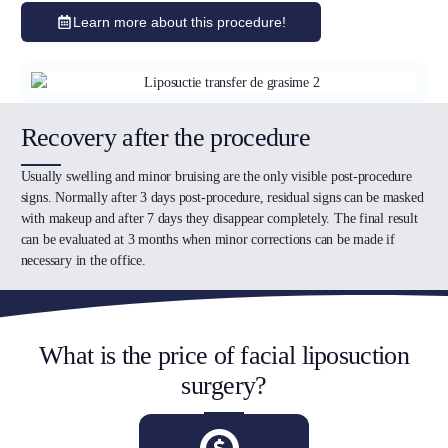
Learn more about this procedure!
Recovery after the procedure
Usually swelling and minor bruising are the only visible post-procedure
signs. Normally after 3 days post-procedure, residual signs can be masked
with makeup and after 7 days they disappear completely. The final result
can be evaluated at 3 months when minor corrections can be made if
necessary in the office.
What is the price of facial liposuction
surgery?