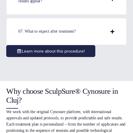
results appear?
07. What to expect after treatment?
Learn more about this procedure!
Why choose SculpSure® Cynosure in
Cluj?
We work with the original Cynosure platform, with international
approvals and updated protocols, to provide predictable and safe results.
Each treatment plan is personalized – from the number of applicators and
positioning to the sequence of sessions and possible technological