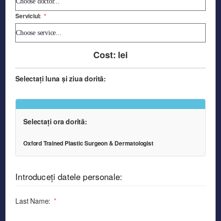
Serviciul:
*
Cost:
lei
Selectați luna și ziua dorită:
Selectați ora dorită:
Oxford Trained Plastic Surgeon & Dermatologist
Introduceți datele personale:
Last Name:
*