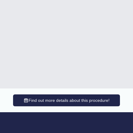
Find out more details about this procedure!