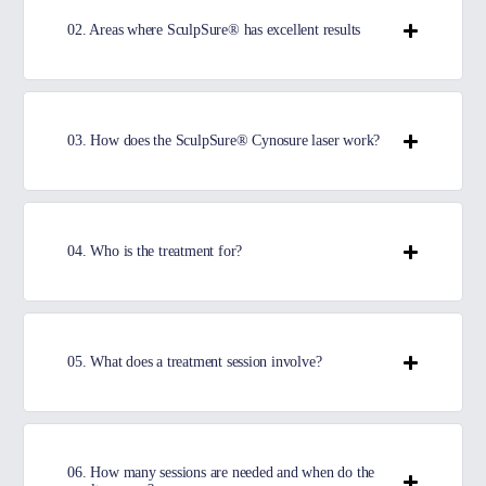
02. Areas where SculpSure® has excellent results
03. How does the SculpSure® Cynosure laser work?
04. Who is the treatment for?
05. What does a treatment session involve?
06. How many sessions are needed and when do the