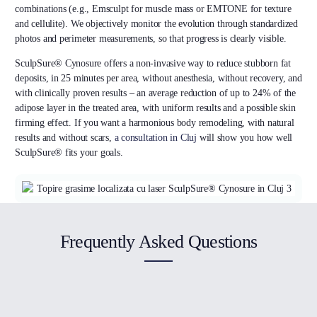
combinations (e.g., Emsculpt for muscle mass or EMTONE for texture
and cellulite). We objectively monitor the evolution through standardized
photos and perimeter measurements, so that progress is clearly visible.
SculpSure® Cynosure offers a non-invasive way to reduce stubborn fat
deposits, in 25 minutes per area, without anesthesia, without recovery, and
with clinically proven results – an average reduction of up to 24% of the
adipose layer in the treated area, with uniform results and a possible skin
firming effect. If you want a harmonious body remodeling, with natural
results and without scars,
a consultation in Cluj
will show you how well
SculpSure® fits your goals.
Frequently Asked Questions