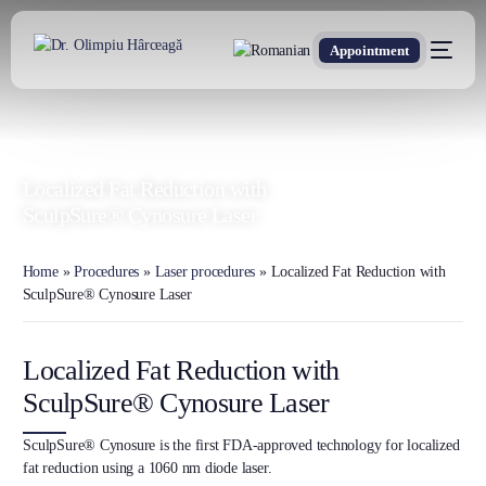
Appointment
DR. OLIMPIU HÂRCEAGĂ
Oxford Trained Plastic Surgeon
Localized Fat Reduction with
SculpSure® Cynosure Laser
Home
»
Procedures
»
Laser procedures
»
Localized Fat Reduction with
SculpSure® Cynosure Laser
Localized Fat Reduction with
SculpSure® Cynosure Laser
SculpSure® Cynosure is the first FDA-approved technology for localized
fat reduction using a 1060 nm diode laser.