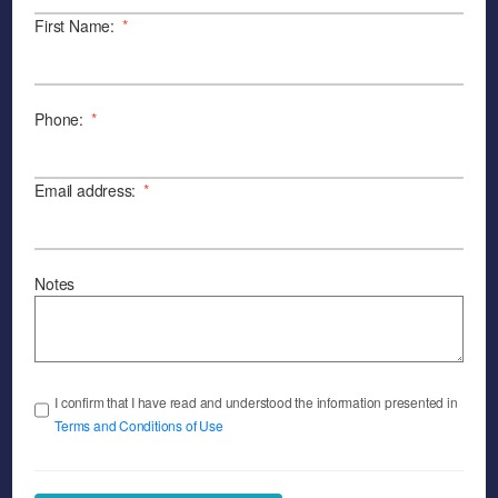
First Name:
*
Phone:
*
Email address:
*
Notes
I confirm that I have read and understood the information presented in
Terms and Conditions of Use