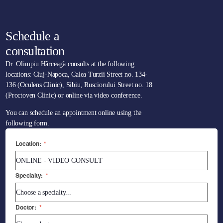
Schedule a
consultation
Dr. Olimpiu Hârceagă consults at the following
locations: Cluj-Napoca, Calea Turzii Street no. 134-
136 (Oculens Clinic), Sibiu, Rusciorului Street no. 18
(Proctoven Clinic) or online via video conference.
You can schedule an appointment online using the
following form.
Location:
*
Specialty:
*
Doctor:
*