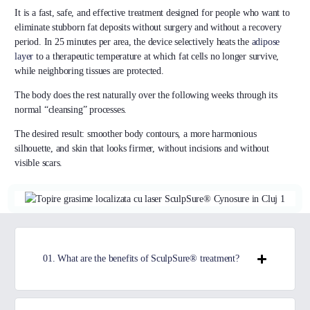
It is a fast, safe, and effective treatment designed for people who want to
eliminate stubborn fat deposits without surgery and without a recovery
period. In 25 minutes per area, the device selectively heats the
adipose
layer
to a therapeutic temperature at which fat cells no longer survive,
while neighboring tissues are protected.
The body does the rest naturally over the following weeks through its
normal “cleansing” processes.
The desired result: smoother body contours, a more harmonious
silhouette, and skin that looks firmer, without incisions and without
visible scars.
01. What are the benefits of SculpSure® treatment?