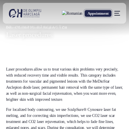
Appointment
DR. OLIMPIU HÂRCEAGĂ
Oxford Trained Plastic Surgeon
Laser procedures
Laser procedures allow us to treat various skin problems very precisely,
with reduced recovery time and visible results. This category includes
treatments for vascular and pigmented lesions with the MeDioStar
Asclepion diode laser, permanent hair removal with the same type of laser,
as well as non-surgical facial rejuvenation, when you want more even,
brighter skin with improved texture.
For localized body contouring, we use SculpSure® Cynosure laser fat
melting, and for correcting skin imperfections, we use CO2 laser scar
treatment and CO2 laser rejuvenation, which helps to fade fine lines,
enlarged pores, and scars. During the consultation, we will determine