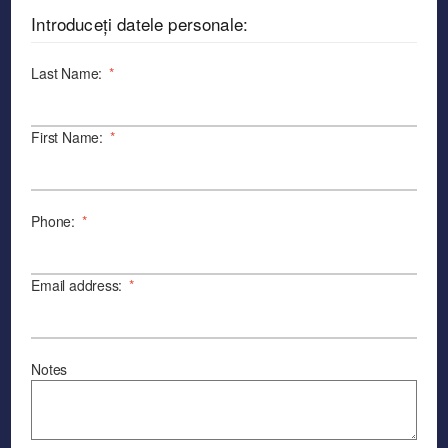
Introduceți datele personale:
Last Name:
*
First Name:
*
Phone:
*
Email address:
*
Notes