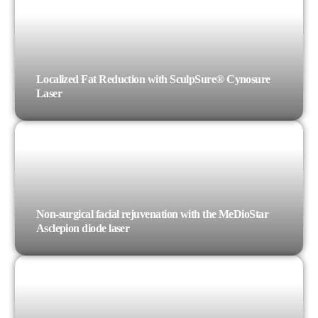
Localized Fat Reduction with SculpSure® Cynosure
Laser
Non-surgical facial rejuvenation with the MeDioStar
Asclepion diode laser