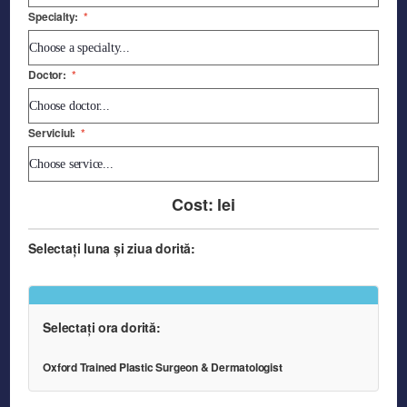
Specialty:
*
Doctor:
*
Serviciul:
*
Cost:
lei
Selectați luna și ziua dorită:
Selectați ora dorită:
Oxford Trained Plastic Surgeon & Dermatologist