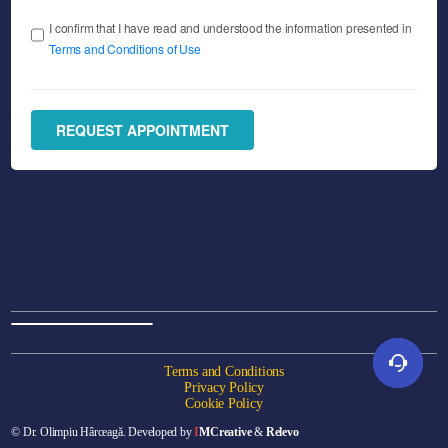
I confirm that I have read and understood the information presented in
Terms and Conditions of Use
REQUEST APPOINTMENT
Terms and Conditions
Privacy Policy
Cookie Policy
Online appointment
© Dr. Olimpiu Hârceagă. Developed by
I
MCreative
&
Relevo