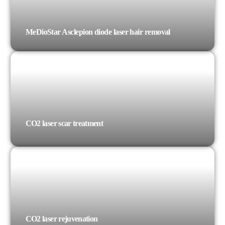
MeDioStar Asclepion diode laser hair removal
CO2 laser scar treatment
CO2 laser rejuvenation​