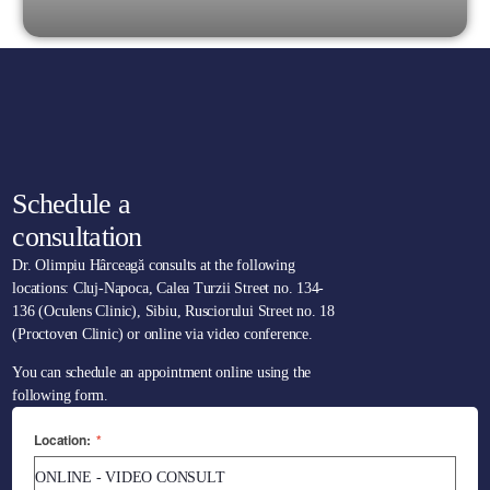
Schedule a
consultation
Dr. Olimpiu Hârceagă consults at the following
locations: Cluj-Napoca, Calea Turzii Street no. 134-
136 (Oculens Clinic), Sibiu, Rusciorului Street no. 18
(Proctoven Clinic) or online via video conference.
You can schedule an appointment online using the
following form.
Location:
*