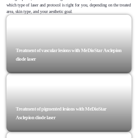
which type of laser and protocol is right for you, depending on the treated
area, skin type, and your aesthetic goal.
Treatment of vascular lesions with MeDioStar Asclepion
diode laser
Treatment of pigmented lesions with MeDioStar
Asclepion diode laser