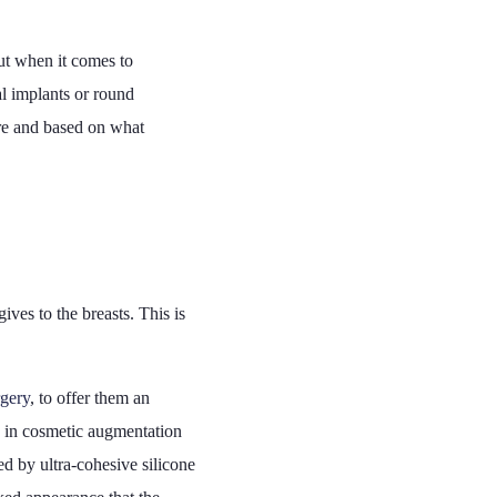
out when it comes to
al implants or round
 are and based on what
ives to the breasts. This is
rgery
, to offer them an
ed in cosmetic augmentation
ed by ultra-cohesive silicone