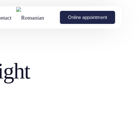
ntact
Online appointment
on with
Breast Symmetrization
Non-invasive body remodeling with BTL Emsculpt
ight
nts
Surgery
Breast augmentation
urgery
without surgery (fat
transfer to the breasts)