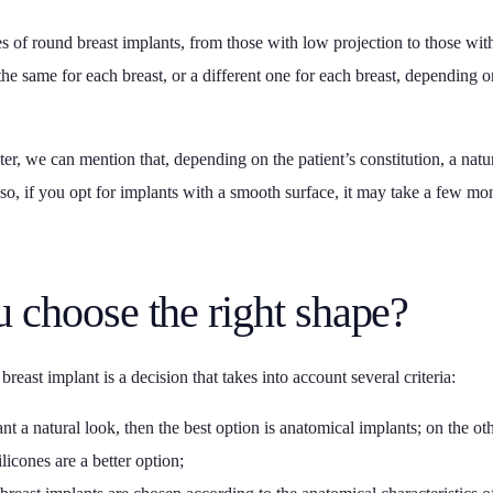
es of round breast implants, from those with low projection to those wit
 the same for each breast, or a different one for each breast, depending on
er, we can mention that, depending on the patient’s constitution, a natu
Also, if you opt for implants with a smooth surface, it may take a few mon
 choose the right shape?
reast implant is a decision that takes into account several criteria:
nt a natural look, then the best option is anatomical implants; on the ot
licones are a better option;