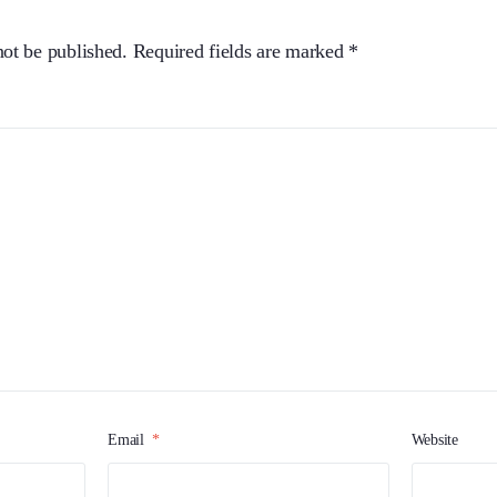
not be published.
Required fields are marked
*
Email
*
Website