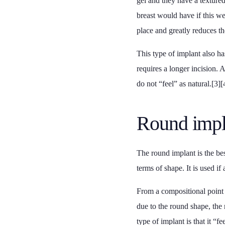
gel and they have a textured
breast would have if this we
place and greatly reduces the
This type of implant also ha
requires a longer incision. 
do not “feel” as natural.[3][
Round impl
The round implant is the bes
terms of shape. It is used i
From a compositional point o
due to the round shape, the 
type of implant is that it “f