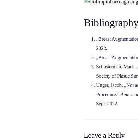
Bibliography
„Breast Augmentation 
2022.
„Breast Augmentatio
Schusterman, Mark.
Society of Plastic S
Unger, Jacob.
„Not a
Procedure.”
American
Sept. 2022.
Leave a Reply