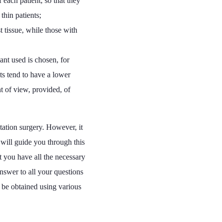
 each patient, so that they
thin patients;
t tissue, while those with
ant used is chosen, for
ts tend to have a lower
t of view, provided, of
ntation surgery. However, it
will guide you through this
at you have all the necessary
nswer to all your questions
n be obtained using various