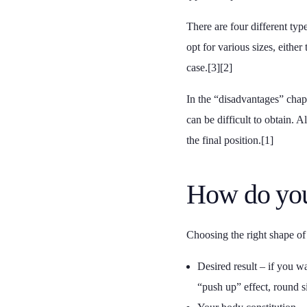
There are four different typ
opt for various sizes, either
case.[3][2]
In the “disadvantages” chapt
can be difficult to obtain. 
the final position.[1]
How do you
Choosing the right shape of b
Desired result – if you wa
“push up” effect, round si