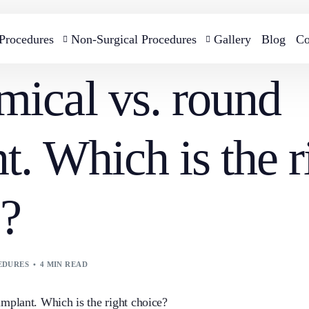
 Procedures
Non-Surgical Procedures
Gallery
Blog
Co
ical vs. round
Cellulite and skin firming treatment with BTL
Breast Augmentati
Breast Reconstruction
t. Which is the r
EMTONE
B-lite Breast Impla
e?
Gynecomastia Surgery
Breast Reduction S
EDURES
4 MIN READ
Breast Lift Surgery