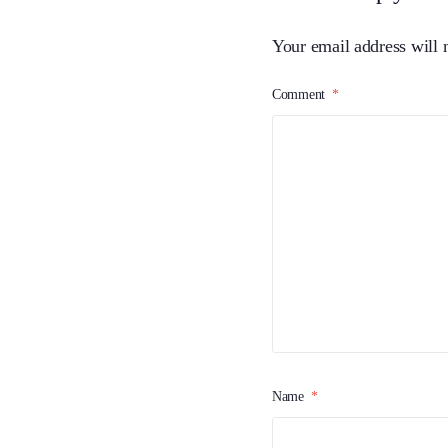
Your email address will 
Comment
*
Name
*