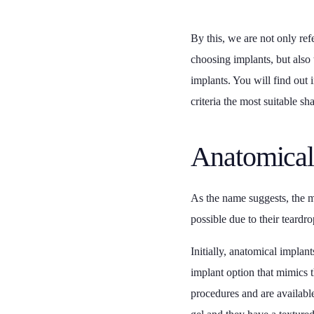
By this, we are not only refe
choosing implants, but also 
implants. You will find out 
criteria the most suitable sh
Anatomical
As the name suggests, the ma
possible due to their teardr
Initially, anatomical implan
implant option that mimics 
procedures and are available