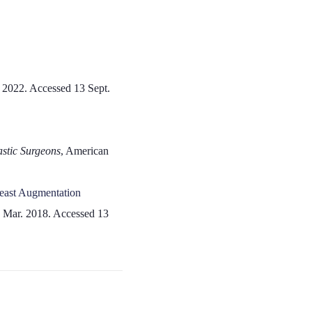
, 2022. Accessed 13 Sept.
astic Surgeons
, American
reast Augmentation
7 Mar. 2018. Accessed 13