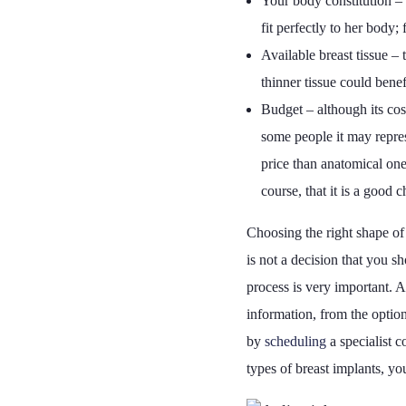
Your body constitution – 
fit perfectly to her body
Available breast tissue –
thinner tissue could bene
Budget – although its cos
some people it may repres
price than anatomical one
course, that it is a good 
Choosing the right shape of 
is not a decision that you 
process is very important. A
information, from the option
by
scheduling
a specialist c
types of breast implants, yo