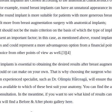
breast implants are chosen according to the anatomical characteristics of
; for example, round breast implants can have an unnatural appearance in 
 the round implant is more suitable for patients with more generous breas
fit more from breast augmentation surgery with anatomical implants;
t should not be the main criterion on the basis of which the type of impl
ent an important factor; in this case, as mentioned above, round implan
s and could represent a more advantageous option from a financial poin
choice from other points of view as well.[3][4]
implants is essential to obtaining the desired results after breast augme
should or can make on your own. That is why choosing the surgeon who 
n experienced specialist, such as
Dr. Olimpiu Hârceagă
, will ensure th
s available to which of these best suit your anatomy. You can find the a
onsultation. In the meantime, if you want to see what kind of results ca
u will find a Before & After photo gallery
here
.