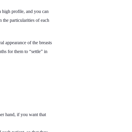
h high profile, and you can
 the particularities of each
ral appearance of the breasts
ths for them to “settle” in
her hand, if you want that