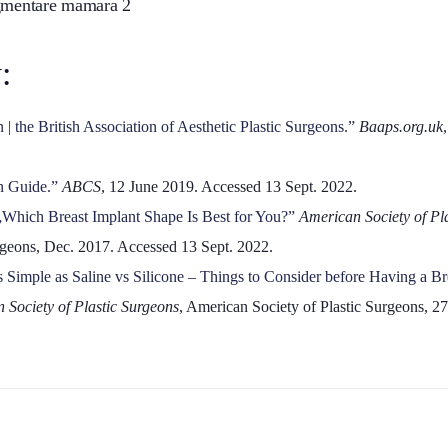
:
| the British Association of Aesthetic Plastic Surgeons.”
Baaps.org.uk
n Guide.”
ABCS
, 12 June 2019. Accessed 13 Sept. 2022.
„Which Breast Implant Shape Is Best for You?”
American Society of Pl
urgeons, Dec. 2017. Accessed 13 Sept. 2022.
s Simple as Saline vs Silicone – Things to Consider before Having a B
 Society of Plastic Surgeons
, American Society of Plastic Surgeons, 2