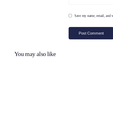
Save my name, email, and we
You may also like