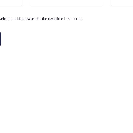
bsite in this browser for the next time I comment.