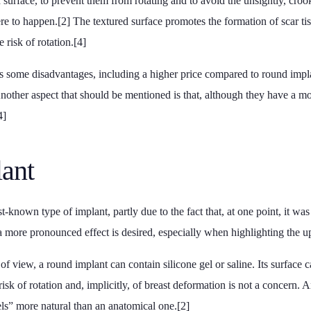
 surface, to prevent them from rotating and to avoid the unsightly, cro
re to happen.[2] The textured surface promotes the formation of scar tis
 risk of rotation.[4]
s some disadvantages, including a higher price compared to round implan
Another aspect that should be mentioned is that, although they have a m
4]
ant
t-known type of implant, partly due to the fact that, at one point, it was
f a more pronounced effect is desired, especially when highlighting the up
f view, a round implant can contain silicone gel or saline. Its surface 
risk of rotation and, implicitly, of breast deformation is not a concern. 
eels” more natural than an anatomical one.[2]