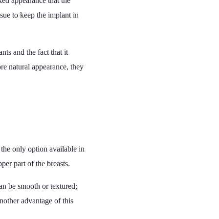
oked appearance that the
sue to keep the implant in
ts and the fact that it
ore natural appearance, they
 the only option available in
per part of the breasts.
can be smooth or textured;
Another advantage of this