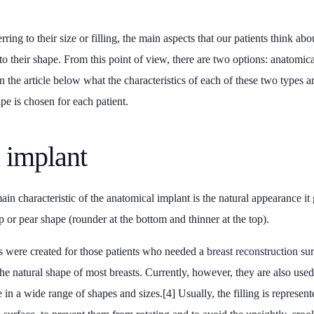
rring to their size or filling, the main aspects that our patients think ab
to their shape. From this point of view, there are two options: anatomic
in the article below what the characteristics of each of these two types
ape is chosen for each patient.
 implant
in characteristic of the anatomical implant is the natural appearance it g
op or pear shape (rounder at the bottom and thinner at the top).
ts were created for those patients who needed a
breast reconstruction su
the natural shape of most breasts. Currently, however, they are also us
 in a wide range of shapes and sizes.[4] Usually, the filling is represent