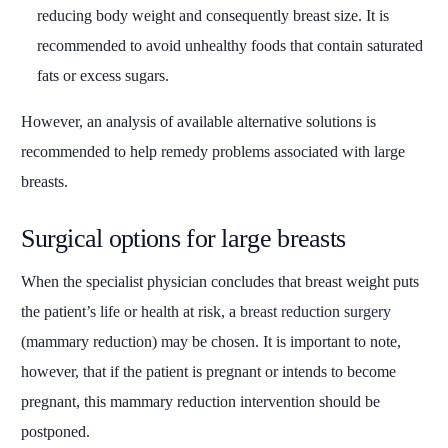
reducing body weight and consequently breast size. It is
recommended to avoid unhealthy foods that contain saturated
fats or excess sugars.
However, an analysis of available alternative solutions is
recommended to help remedy problems associated with large
breasts.
Surgical options for large breasts
When the specialist physician concludes that breast weight puts
the patient’s life or health at risk, a
breast reduction surgery
(mammary reduction) may be chosen. It is important to note,
however, that if the patient is pregnant or intends to become
pregnant, this mammary reduction intervention should be
postponed.