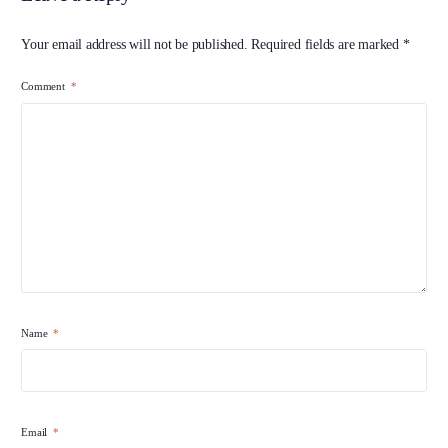
Your email address will not be published.
Required fields are marked
*
Comment
*
Name
*
Email
*