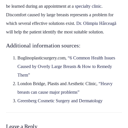
be learned during an appointment at a
specialty clinic
.
Discomfort caused by large breasts represents a problem for
which several effective solutions exist.
Dr. Olimpiu Hârceagă
will help the patient identify the most suitable solution.
Additional information sources:
Buglinoplasticsurgery.com,
“6 Common Health Issues
Caused by Overly Large Breasts & How to Remedy
Them”
London Bridge, Plastis and Aesthetic Clinic,
“Heavy
breasts can cause major problems”
Greenberg Cosmetic Surgery and Dermatology
Leave a Reply