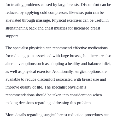
for treating problems caused by large breasts. Discomfort can be
reduced by applying cold compresses; likewise, pain can be
alleviated through massage. Physical exercises can be useful in
strengthening back and chest muscles for increased breast
support.
The specialist physician can recommend effective medications
for reducing pain associated with large breasts, but there are also
alternative options such as adopting a healthy and balanced diet,
as well as physical exercise. Additionally, surgical options are
available to reduce discomfort associated with breast size and
improve quality of life. The specialist physician’s
recommendations should be taken into consideration when
making decisions regarding addressing this problem.
More details regarding surgical breast reduction procedures can