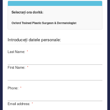
Selectați ora dorită:
Oxford Trained Plastic Surgeon & Dermatologist
Introduceți datele personale:
Last Name:
*
First Name:
*
Phone:
*
Email address:
*