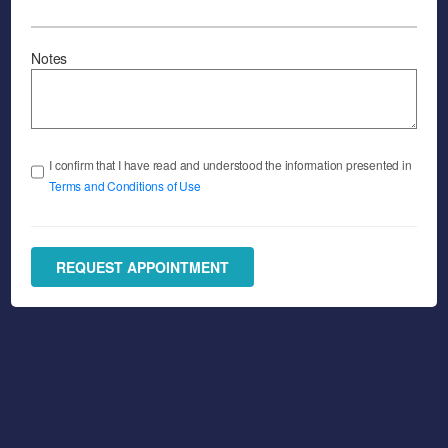
Notes
I confirm that I have read and understood the information presented in
Terms and Conditions of Use
REQUEST APPOINTMENT