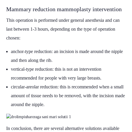
Mammary reduction mammoplasty intervention
This operation is performed under general anesthesia and can
last between 1-3 hours, depending on the type of operation
chosen:
anchor-type reduction: an incision is made around the nipple
and then along the rib.
vertical-type reduction: this is not an intervention
recommended for people with very large breasts.
circular-areolar reduction: this is recommended when a small
amount of tissue needs to be removed, with the incision made
around the nipple.
In conclusion, there are several alternative solutions available