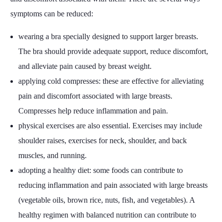
symptoms can be reduced:
wearing a bra specially designed to support larger breasts.
The bra should provide adequate support, reduce discomfort,
and alleviate pain caused by breast weight.
applying cold compresses: these are effective for alleviating
pain and discomfort associated with large breasts.
Compresses help reduce inflammation and pain.
physical exercises are also essential. Exercises may include
shoulder raises, exercises for neck, shoulder, and back
muscles, and running.
adopting a healthy diet: some foods can contribute to
reducing inflammation and pain associated with large breasts
(vegetable oils, brown rice, nuts, fish, and vegetables). A
healthy regimen with balanced nutrition can contribute to