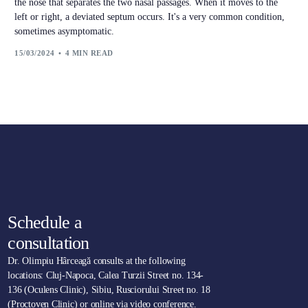
the nose that separates the two nasal passages. When it moves to the
left or right, a deviated septum occurs. It's a very common condition,
sometimes asymptomatic.
15/03/2024
4 MIN READ
Schedule a
consultation
Dr. Olimpiu Hârceagă consults at the following
locations: Cluj-Napoca, Calea Turzii Street no. 134-
136 (Oculens Clinic), Sibiu, Rusciorului Street no. 18
(Proctoven Clinic) or online via video conference.