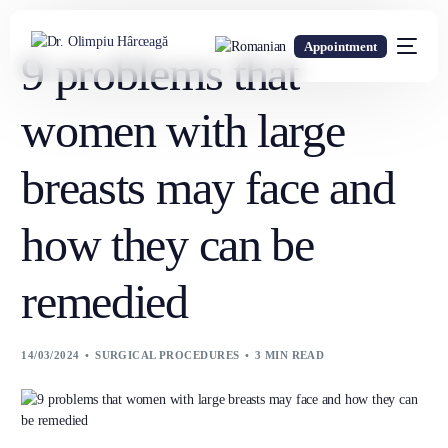
Appointment
9 problems that
women with large
breasts may face and
how they can be
remedied
14/03/2024
SURGICAL PROCEDURES
3 MIN READ