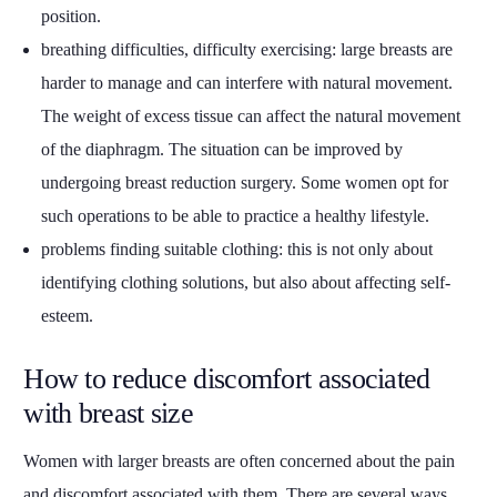
position.
breathing difficulties, difficulty exercising: large breasts are
harder to manage and can interfere with natural movement.
The weight of excess tissue can affect the natural movement
of the diaphragm. The situation can be improved by
undergoing breast reduction surgery. Some women opt for
such operations to be able to practice a healthy lifestyle.
problems finding suitable clothing: this is not only about
identifying clothing solutions, but also about affecting self-
esteem.
How to reduce discomfort associated
with breast size
Women with larger breasts are often concerned about the pain
and discomfort associated with them. There are several ways