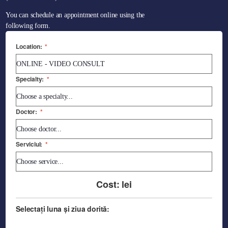
You can schedule an appointment online using the
following form.
Location:
*
Specialty:
*
Doctor:
*
Serviciul:
*
Cost:
lei
Selectați luna și ziua dorită: