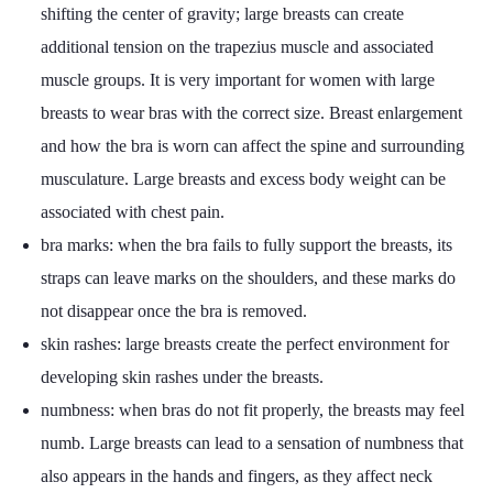
shifting the center of gravity; large breasts can create
additional tension on the trapezius muscle and associated
muscle groups. It is very important for women with large
breasts to wear bras with the correct size. Breast enlargement
and how the bra is worn can affect the spine and surrounding
musculature. Large breasts and excess body weight can be
associated with chest pain.
bra marks: when the bra fails to fully support the breasts, its
straps can leave marks on the shoulders, and these marks do
not disappear once the bra is removed.
skin rashes: large breasts create the perfect environment for
developing skin rashes under the breasts.
numbness: when bras do not fit properly, the breasts may feel
numb. Large breasts can lead to a sensation of numbness that
also appears in the hands and fingers, as they affect neck