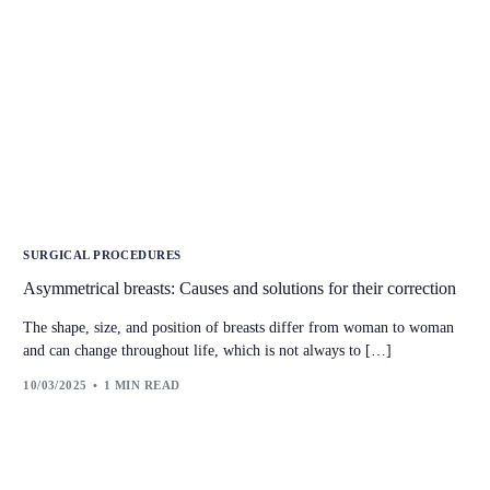
SURGICAL PROCEDURES
Asymmetrical breasts: Causes and solutions for their correction
The shape, size, and position of breasts differ from woman to woman
and can change throughout life, which is not always to […]
10/03/2025
1 MIN READ