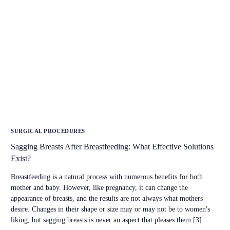
SURGICAL PROCEDURES
Sagging Breasts After Breastfeeding: What Effective Solutions
Exist?
Breastfeeding is a natural process with numerous benefits for both
mother and baby. However, like pregnancy, it can change the
appearance of breasts, and the results are not always what mothers
desire. Changes in their shape or size may or may not be to women's
liking, but sagging breasts is never an aspect that pleases them.[3]