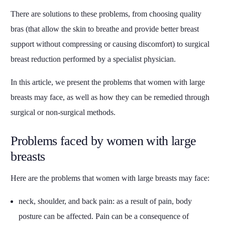
There are solutions to these problems, from choosing quality
bras (that allow the skin to breathe and provide better breast
support without compressing or causing discomfort) to surgical
breast reduction performed by a specialist physician.
In this article, we present the problems that women with large
breasts may face, as well as how they can be remedied through
surgical or non-surgical methods.
Problems faced by women with large
breasts
Here are the problems that women with large breasts may face:
neck, shoulder, and back pain: as a result of pain, body
posture can be affected. Pain can be a consequence of