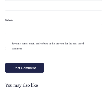
Website
Save my name, email, and website in this browser for the next time I
comment.
You may also like