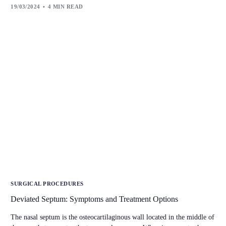
19/03/2024
4 MIN READ
SURGICAL PROCEDURES
Deviated Septum: Symptoms and Treatment Options
The nasal septum is the osteocartilaginous wall located in the middle of